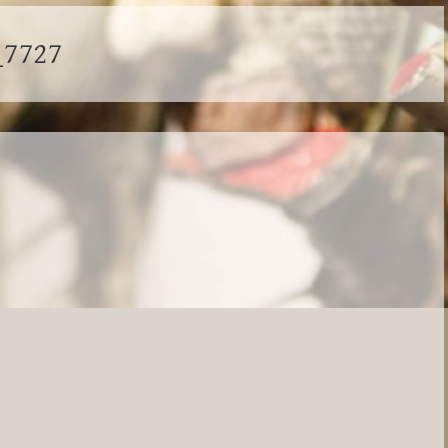
_7727