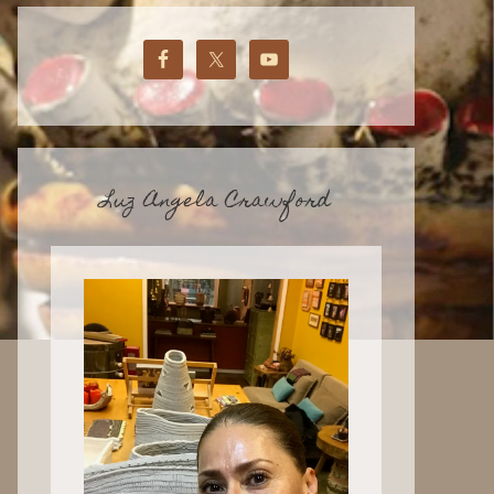
Luz Angela Crawford