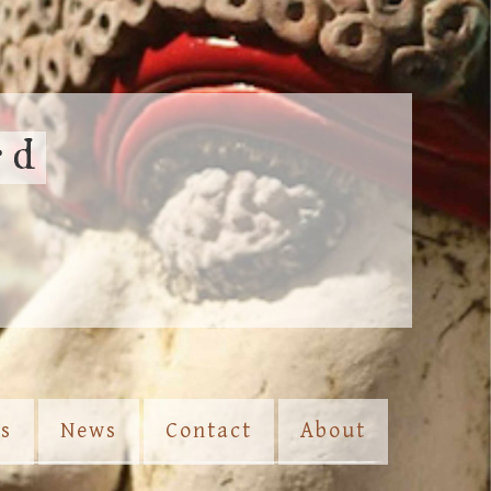
rd
es
News
Contact
About