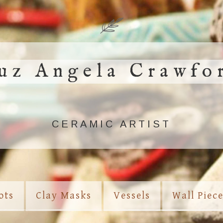
uz Angela Crawfo
CERAMIC ARTIST
ots
Clay Masks
Vessels
Wall Piec