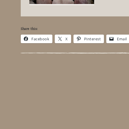
Share this:
Facebook
X
Pinterest
Email