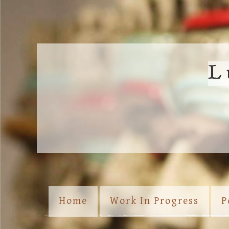
L
Home
Work In Progress
P