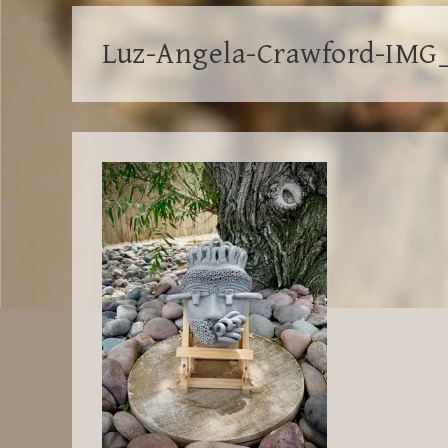
Luz-Angela-Crawford-IMG