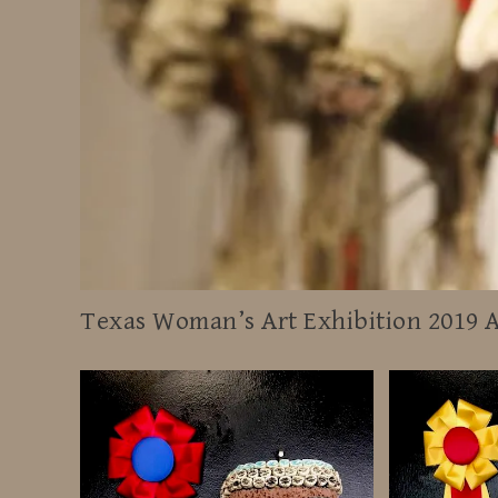
Texas Woman’s Art Exhibition 2019 