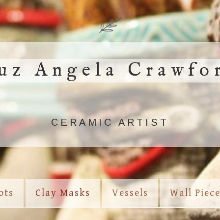
uz Angela Crawfo
CERAMIC ARTIST
ots
Clay Masks
Vessels
Wall Piec