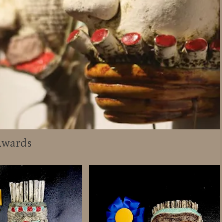
Awards