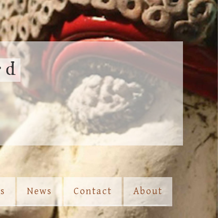
rd
es
News
Contact
About