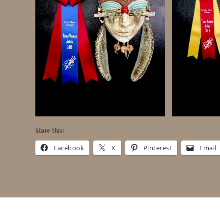
Share this:
Facebook
X
Pinterest
Email