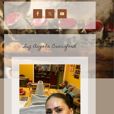
Luz Angela Crawford