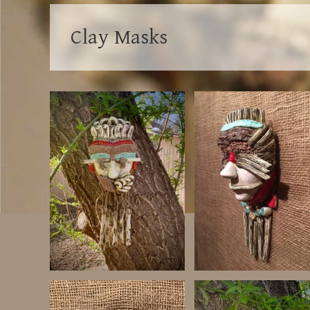
Clay Masks