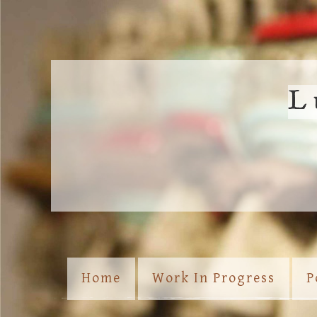
L
Home
Work In Progress
P