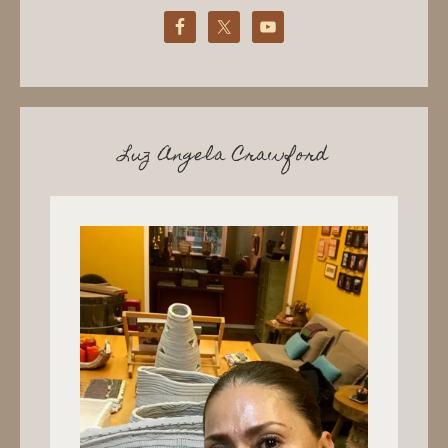
Luz Angela Crawford