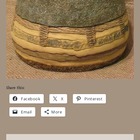
Share this:
Facebook
X
Pinterest
Email
More