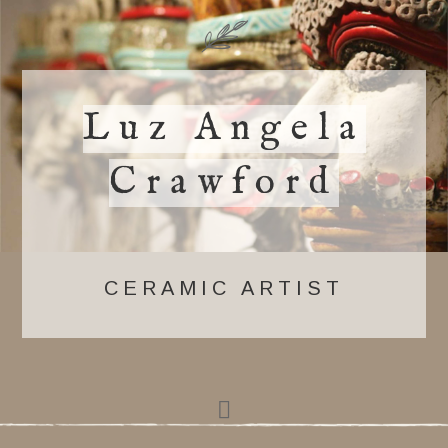
Luz Angela
Crawford
CERAMIC ARTIST