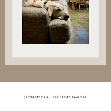
COPYRIGHT ©
2026 - LUZ ANGELA CRAWFORD