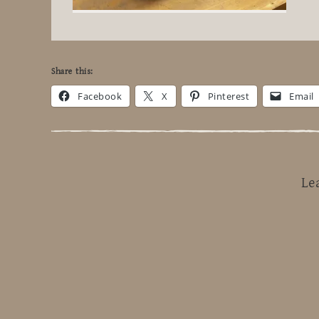
Share this:
Facebook
X
Pinterest
Email
Le