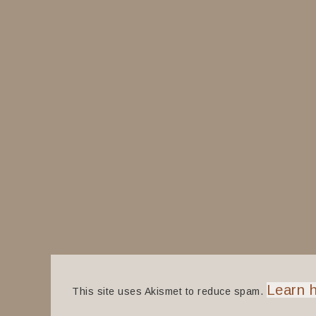
Learn 
This site uses Akismet to reduce spam.