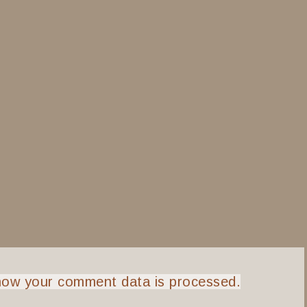
how your comment data is processed.