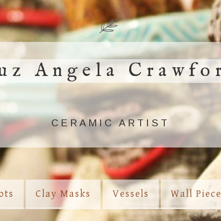
uz Angela Crawfo
CERAMIC ARTIST
ots
Clay Masks
Vessels
Wall Piec