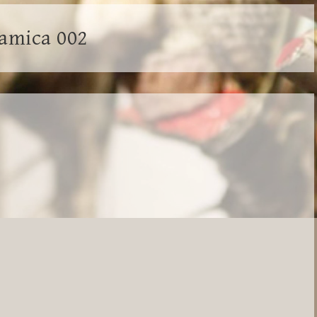
ramica 002