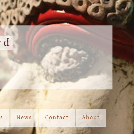
rd
es
News
Contact
About