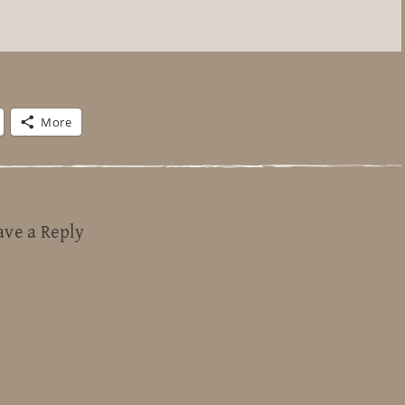
More
ave a Reply