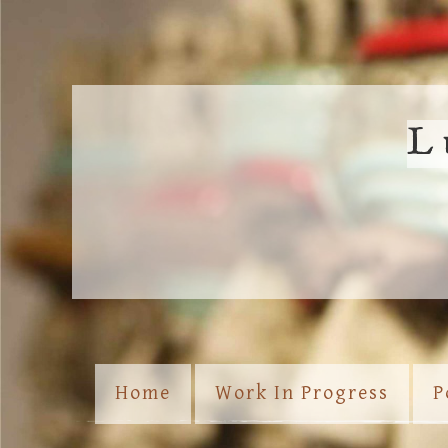
L
Home
Work In Progress
P