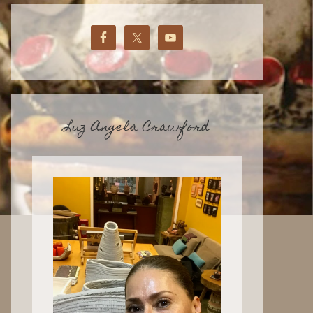
Luz Angela Crawford