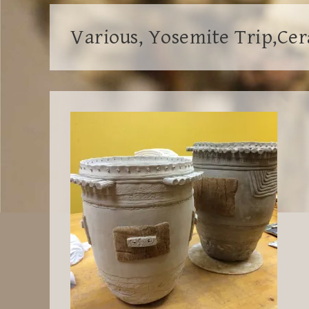
Various, Yosemite Trip,Ce