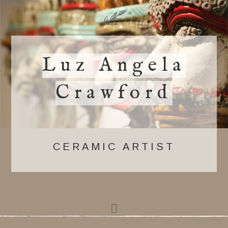
Luz Angela
Crawford
CERAMIC ARTIST