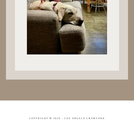
COPYRIGHT ©
2026 - LUZ ANGELA CRAWFORD