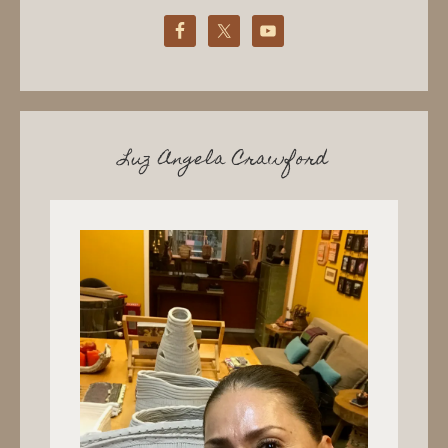
Luz Angela Crawford