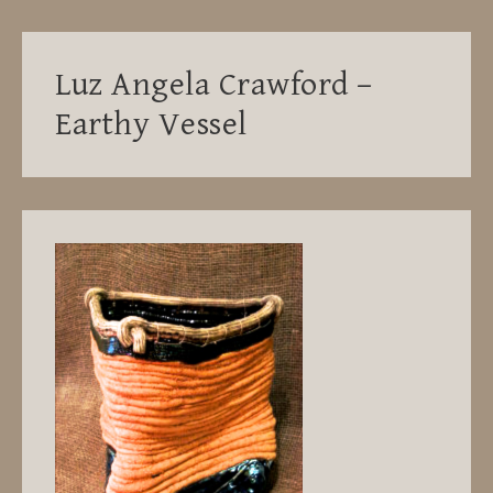
Luz Angela Crawford –
Earthy Vessel