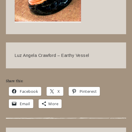
Luz Angela Crawford – Earthy Vessel
Share this:
Facebook
X
Pinterest
Email
More