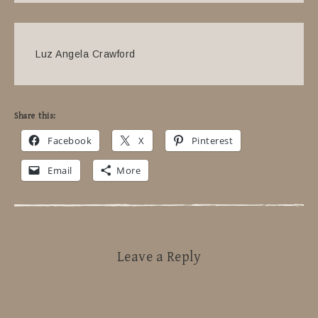
Luz Angela Crawford
Share this:
Facebook
X
Pinterest
Email
More
Leave a Reply