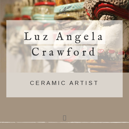
Luz Angela
Crawford
CERAMIC ARTIST