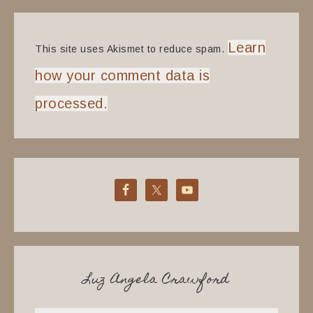
Learn
This site uses Akismet to reduce spam.
how your comment data is
processed.
Luz Angela Crawford