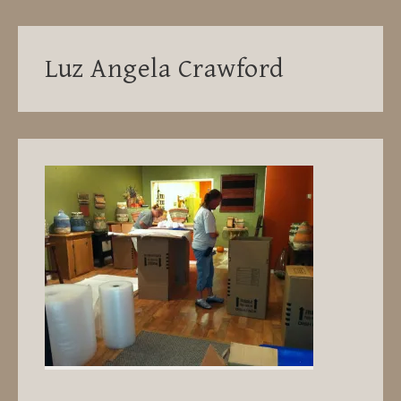
Luz Angela Crawford