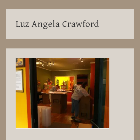
Luz Angela Crawford