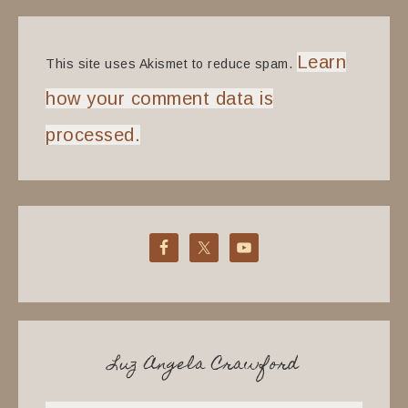
Learn
This site uses Akismet to reduce spam.
how your comment data is
processed.
Luz Angela Crawford