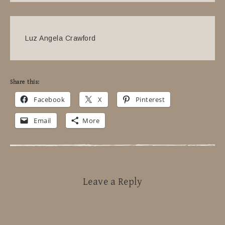
Luz Angela Crawford
Share this:
Facebook
X
Pinterest
Email
More
Leave a Reply