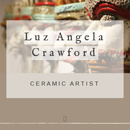
Luz Angela
Crawford
CERAMIC ARTIST