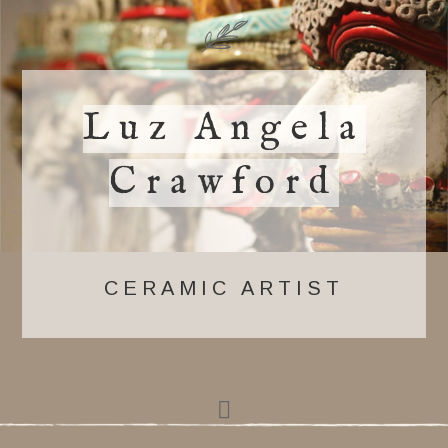
Luz Angela
Crawford
CERAMIC ARTIST