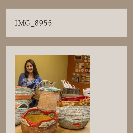
IMG_8955