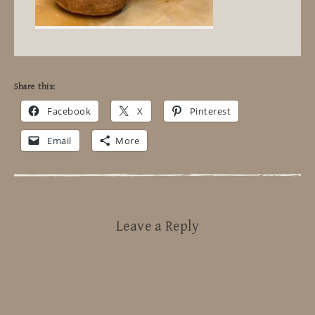
Share this:
Facebook
X
Pinterest
Email
More
Leave a Reply