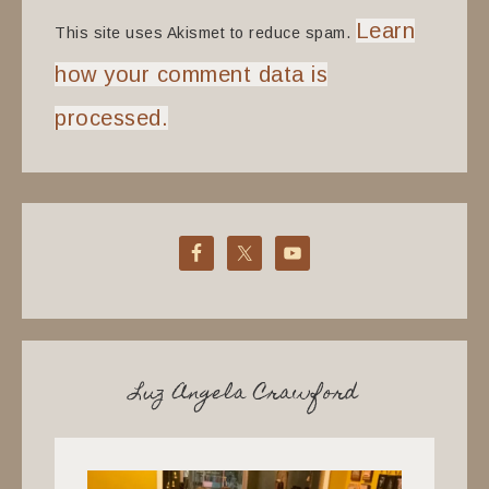
Learn
This site uses Akismet to reduce spam.
how your comment data is
processed.
Luz Angela Crawford