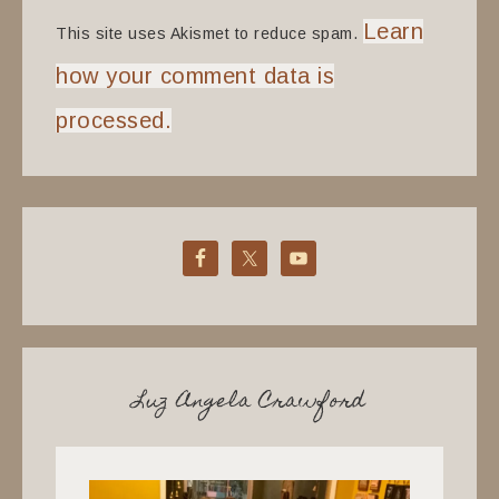
Learn
This site uses Akismet to reduce spam.
how your comment data is
processed.
Luz Angela Crawford