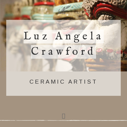
Luz Angela
Crawford
CERAMIC ARTIST