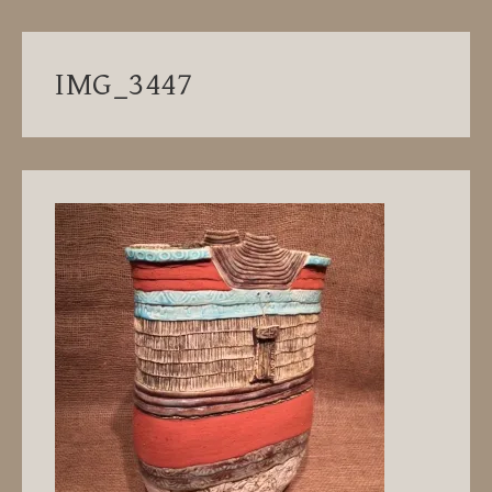
IMG_3447