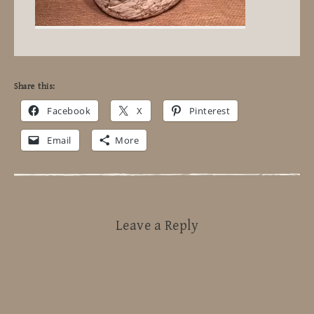
Share this:
Facebook
X
Pinterest
Email
More
Leave a Reply