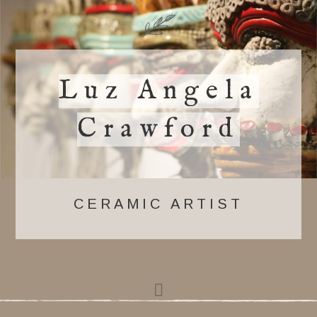
Luz Angela
Crawford
CERAMIC ARTIST