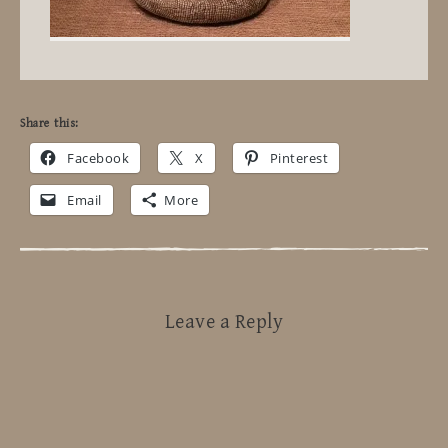
Share this:
Facebook
X
Pinterest
Email
More
Leave a Reply