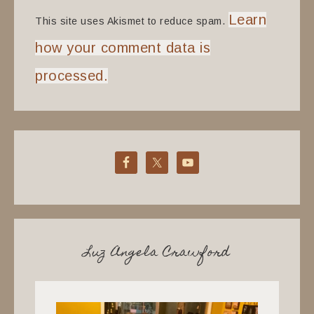
Learn
This site uses Akismet to reduce spam.
how your comment data is
processed.
Luz Angela Crawford