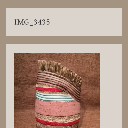
IMG_3435