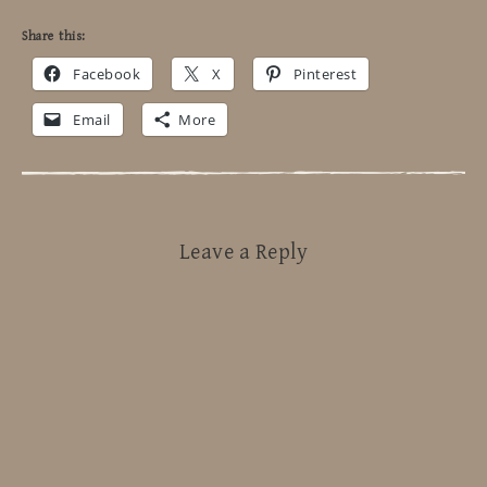
Share this:
Facebook
X
Pinterest
Email
More
Leave a Reply