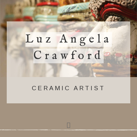
Luz Angela
Crawford
CERAMIC ARTIST