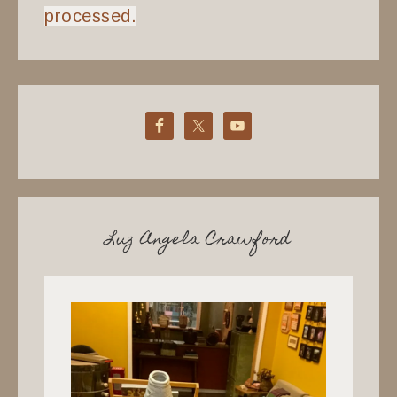
processed.
Luz Angela Crawford