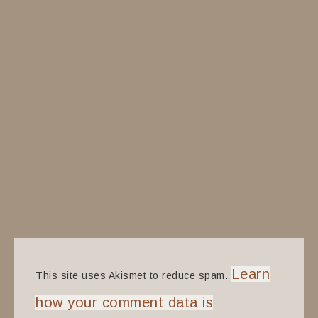
Learn
This site uses Akismet to reduce spam.
how your comment data is