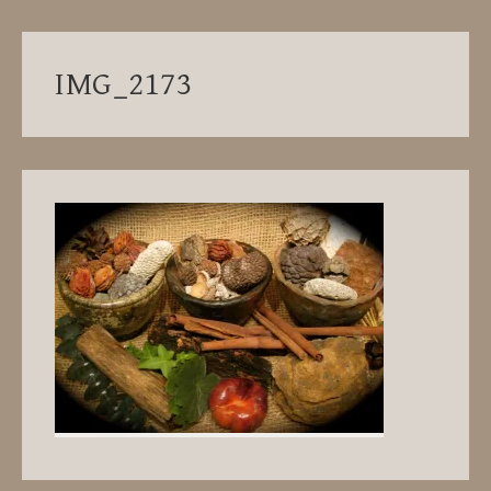
IMG_2173