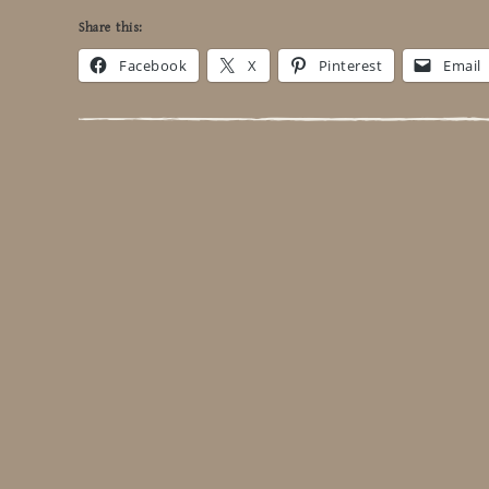
Share this:
Facebook
X
Pinterest
Email