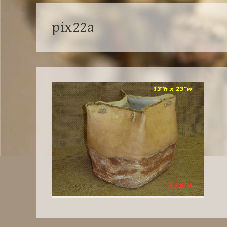
pix22a