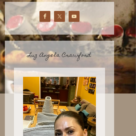
Luz Angela Crawford