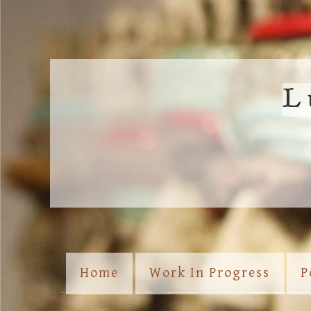
L
Home
Work In Progress
P