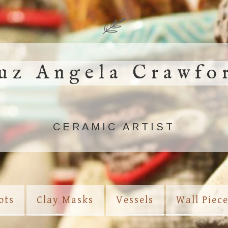
uz Angela Crawfo
CERAMIC ARTIST
ots
Clay Masks
Vessels
Wall Piec