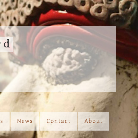
rd
es
News
Contact
About