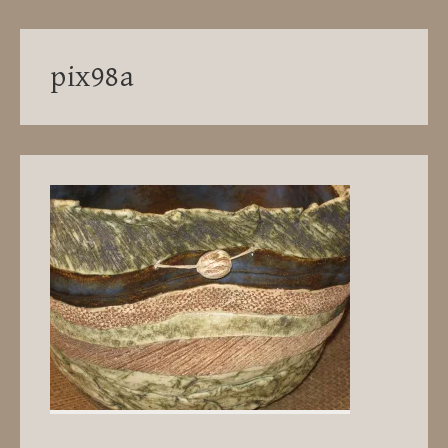
pix98a