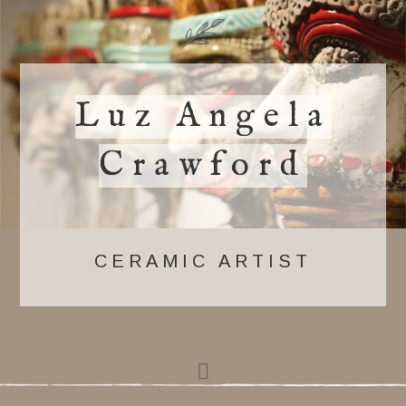
Luz Angela
Crawford
CERAMIC ARTIST