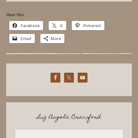
Share this:
Facebook
X
Pinterest
Email
More
Luz Angela Crawford