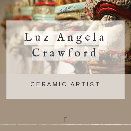
Luz Angela
Crawford
CERAMIC ARTIST