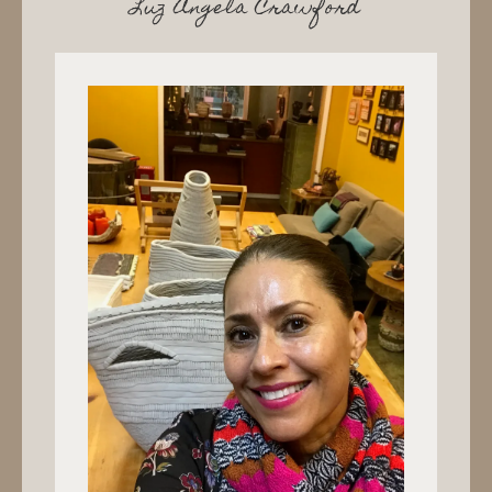
Luz Angela Crawford