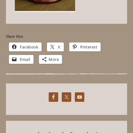
Share this:
Facebook
X
Pinterest
Email
More