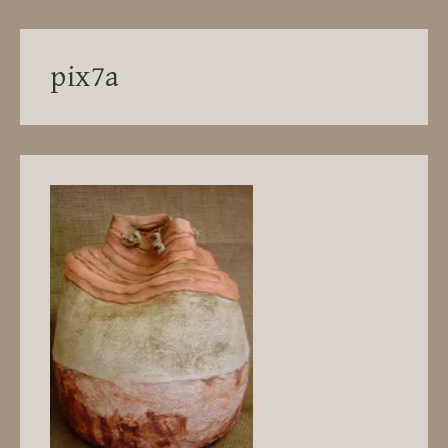
pix7a