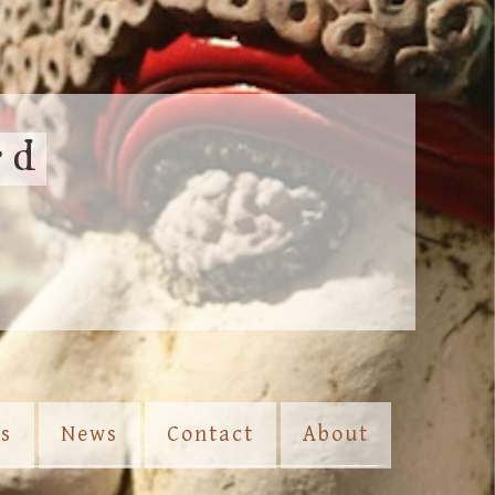
rd
es
News
Contact
About