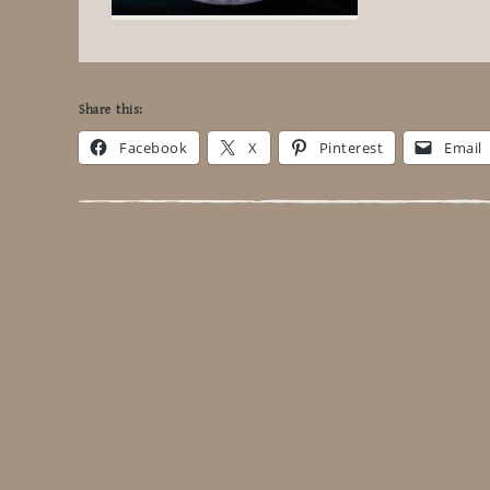
Share this:
Facebook
X
Pinterest
Email