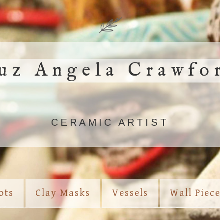
uz Angela Crawfo
CERAMIC ARTIST
ots
Clay Masks
Vessels
Wall Piec