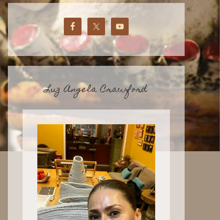
Luz Angela Crawford