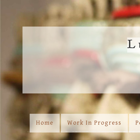
L
Home
Work In Progress
P