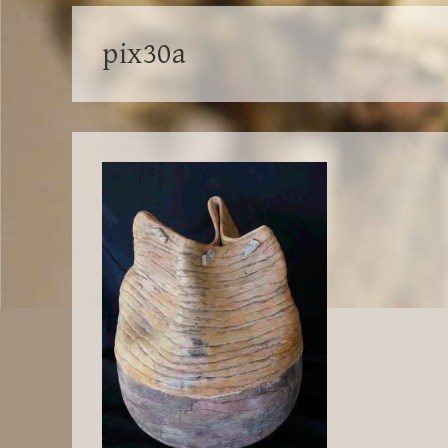
pix30a