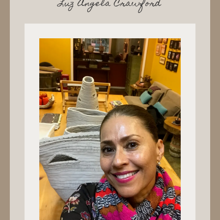
Luz Angela Crawford