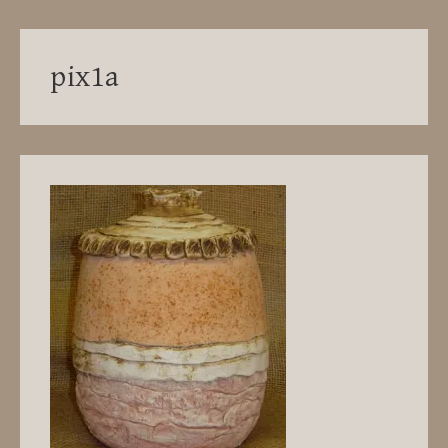
pix1a