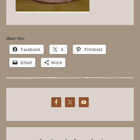
Share this:
Facebook
X
Pinterest
Email
More