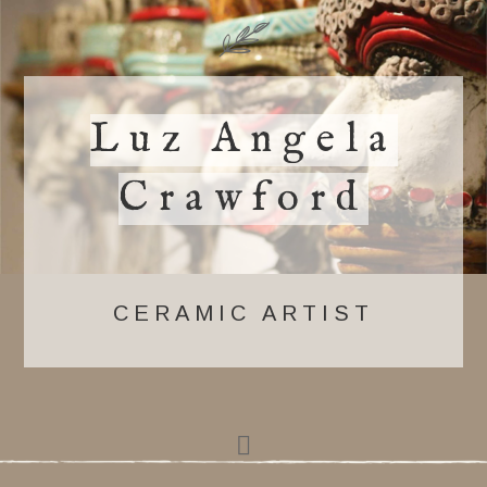
Luz Angela
Crawford
CERAMIC ARTIST