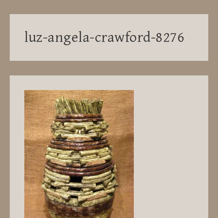
luz-angela-crawford-8276