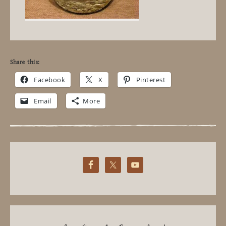
Share this:
Facebook
X
Pinterest
Email
More