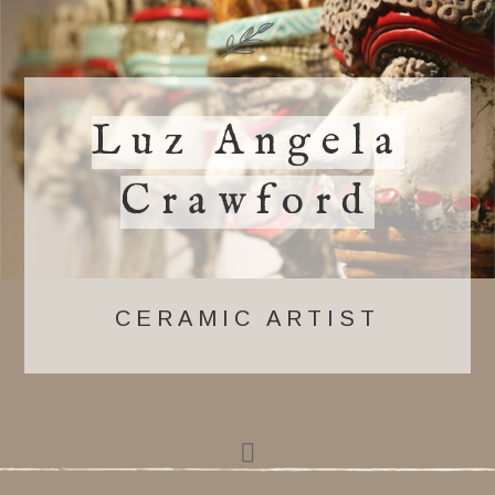
Luz Angela
Crawford
CERAMIC ARTIST