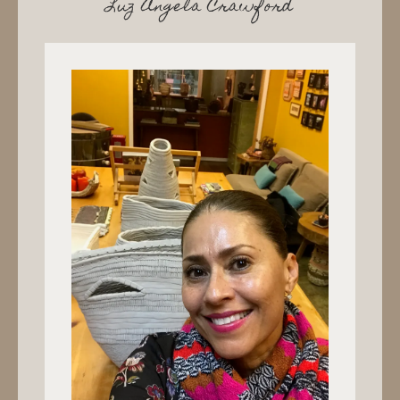
Luz Angela Crawford