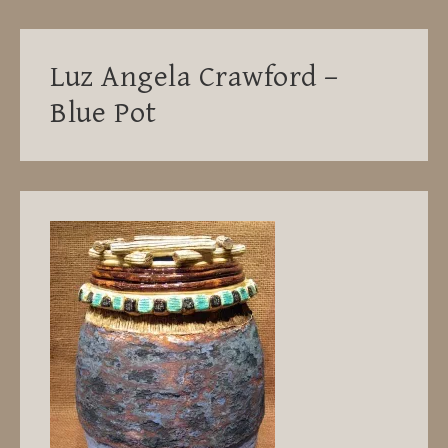
Luz Angela Crawford –
Blue Pot