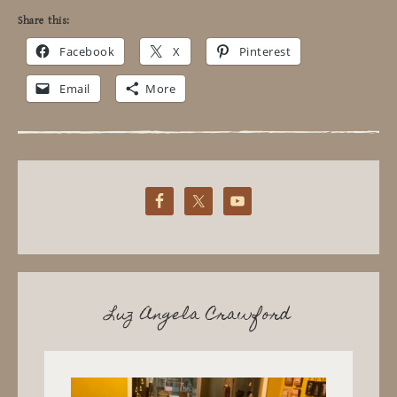
Share this:
Facebook
X
Pinterest
Email
More
Luz Angela Crawford