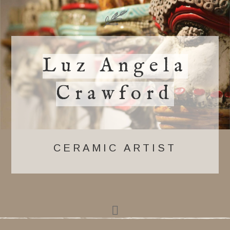
Luz Angela
Crawford
CERAMIC ARTIST