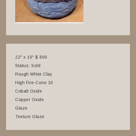
22″ x 10″ $ 800
Status: Sold
Rough White Clay
High Fire-Cone 10
Cobalt Oxide
Copper Oxide
Glaze
Texture Glaze