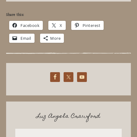
Share this:
Facebook
X
Pinterest
Email
More
Luz Angela Crawford