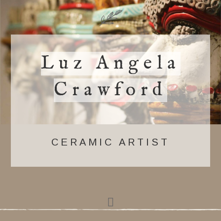
Luz Angela
Crawford
CERAMIC ARTIST