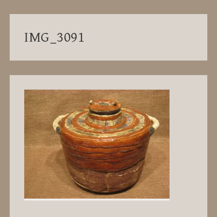
IMG_3091