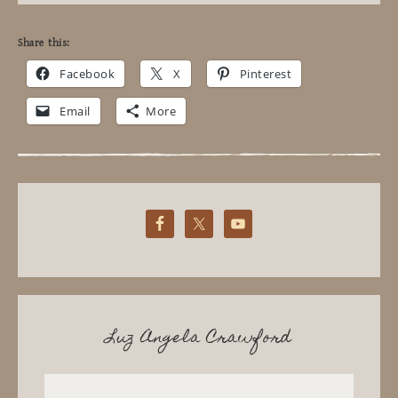
Share this:
Facebook
X
Pinterest
Email
More
Luz Angela Crawford