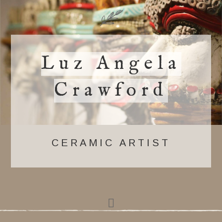
Luz Angela
Crawford
CERAMIC ARTIST