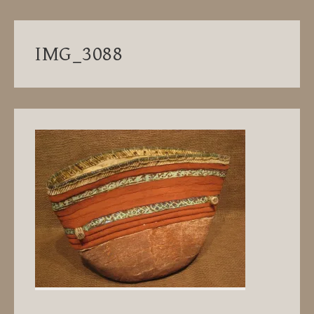
IMG_3088