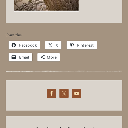
Share this:
Facebook
X
Pinterest
Email
More