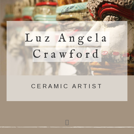
Luz Angela
Crawford
CERAMIC ARTIST