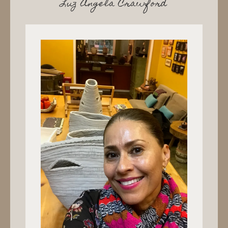
Luz Angela Crawford