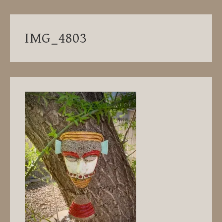
IMG_4803