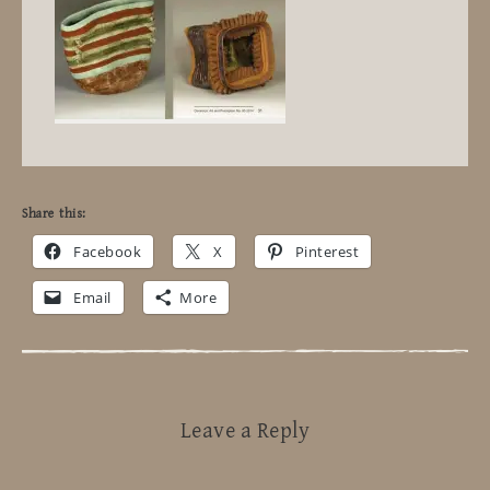
Share this:
Facebook
X
Pinterest
Email
More
Leave a Reply