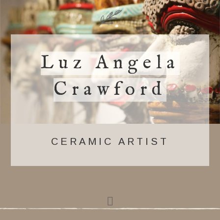
Luz Angela
Crawford
CERAMIC ARTIST