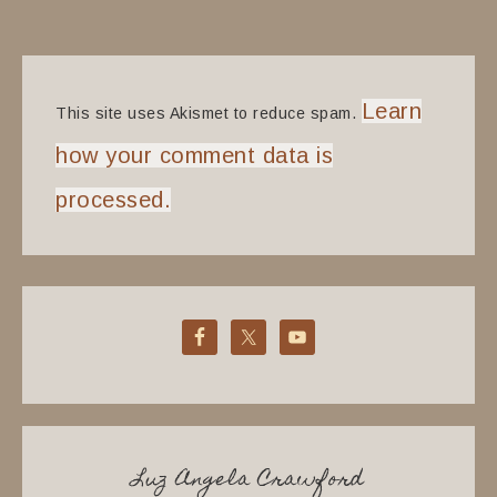
Learn
This site uses Akismet to reduce spam.
how your comment data is
processed.
Luz Angela Crawford