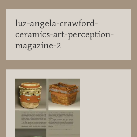
luz-angela-crawford-
ceramics-art-perception-
magazine-2