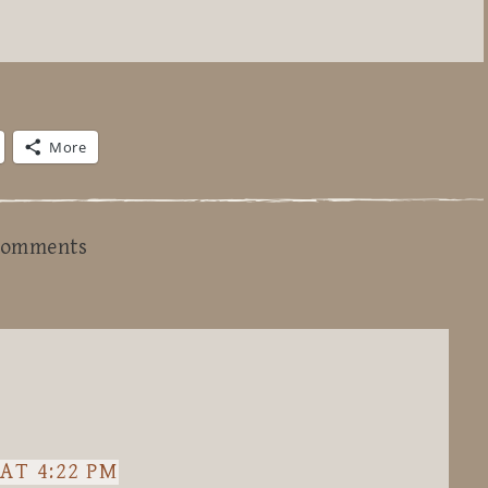
More
omments
AT 4:22 PM