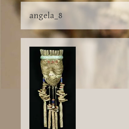
angela_8