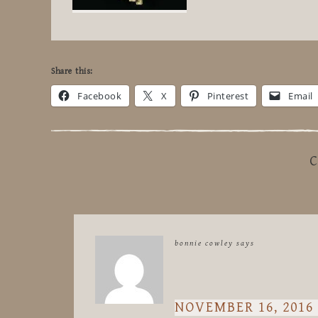
Share this:
Facebook
X
Pinterest
Email
C
bonnie cowley
says
NOVEMBER 16, 2016 