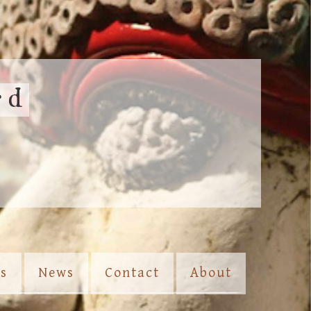
rd
es
News
Contact
About