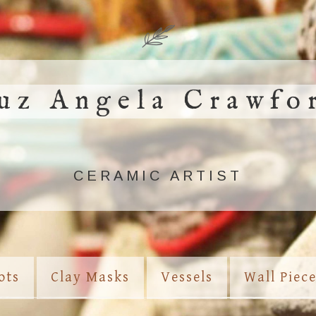
uz Angela Crawfo
CERAMIC ARTIST
ots
Clay Masks
Vessels
Wall Piec