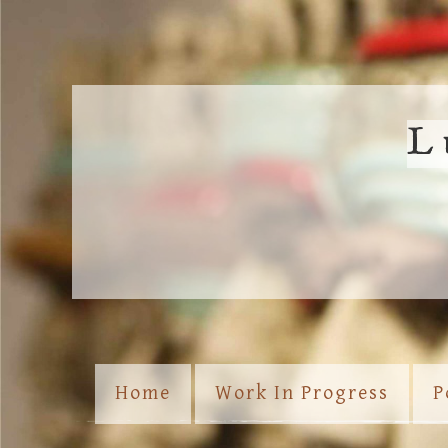
L
Home
Work In Progress
P