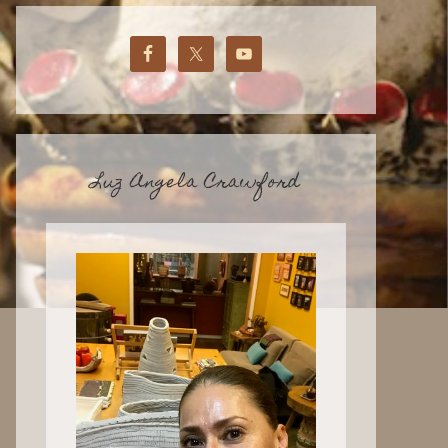
Luz Angela Crawford