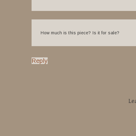
How much is this piece? Is it for sale?
Reply
Le