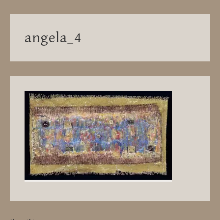
angela_4