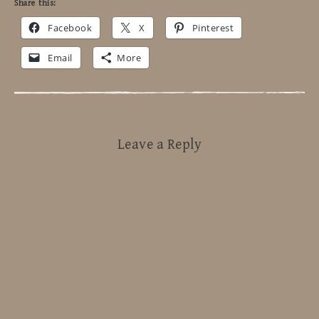
Share this:
Facebook
X
Pinterest
Email
More
Leave a Reply