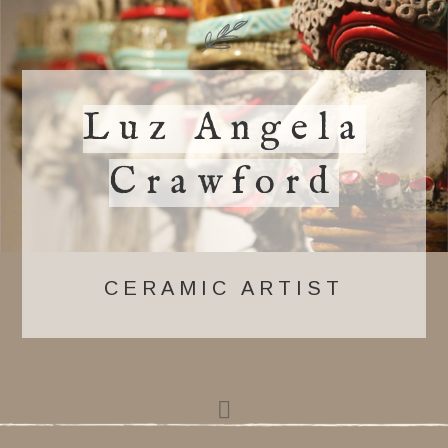
Luz Angela
Crawford
CERAMIC ARTIST