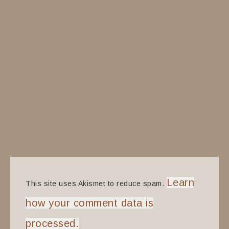
Learn
This site uses Akismet to reduce spam.
how your comment data is
processed.