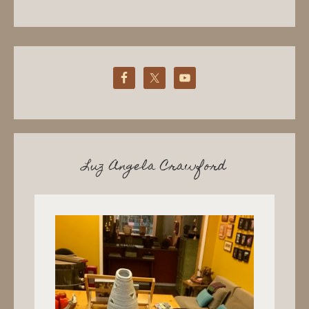
Luz Angela Crawford