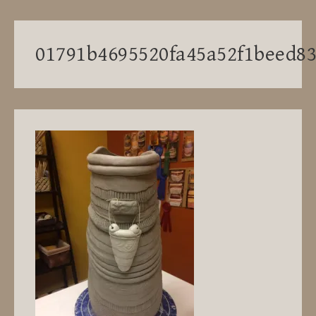
01791b4695520fa45a52f1beed8