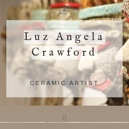
Luz Angela
Crawford
CERAMIC ARTIST